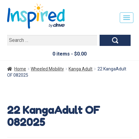
T
O
G
Search
G
for:
L
E
0 items -
$
0.00
N
A
Home
Wheeled Mobility
Kanga Adult
22 KangaAdult
V
OF 082025
I
G
A
T
22 KangaAdult OF
I
O
082025
N