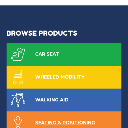
navigation
BROWSE PRODUCTS
CAR SEAT
WHEELED MOBILITY
WALKING AID
SEATING & POSITIONING