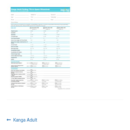
Post
Previous
Kanga Adult
post: