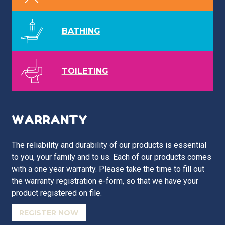
BATHING
TOILETING
WARRANTY
The reliability and durability of our products is essential
to you, your family and to us. Each of our products comes
with a one year warranty. Please take the time to fill out
the warranty registration e-form, so that we have your
product registered on file.
REGISTER NOW