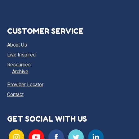
CUSTOMER SERVICE
About Us
Live Inspired
Resources
Archive
Provider Locator
Contact
GET SOCIAL WITH US