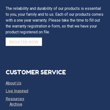
The reliability and durability of our products is essential
to you, your family and to us. Each of our products comes
with a one year warranty. Please take the time to fill out
the warranty registration e-form, so that we have your
product registered on file.
REGISTER NOW
CUSTOMER SERVICE
About Us
Live Inspired
Resources
Archive