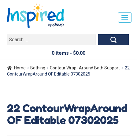
T
O
G
Search
G
for:
L
E
0 items -
$
0.00
N
A
Home
Bathing
Contour Wrap- Around Bath Support
22
V
ContourWrapAround OF Editable 07302025
I
G
A
T
22 ContourWrapAround
I
O
OF Editable 07302025
N