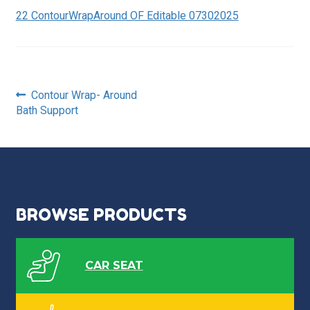
22 ContourWrapAround OF Editable 07302025
Post
Previous
Contour Wrap- Around
post:
Bath Support
navigation
BROWSE PRODUCTS
CAR SEAT