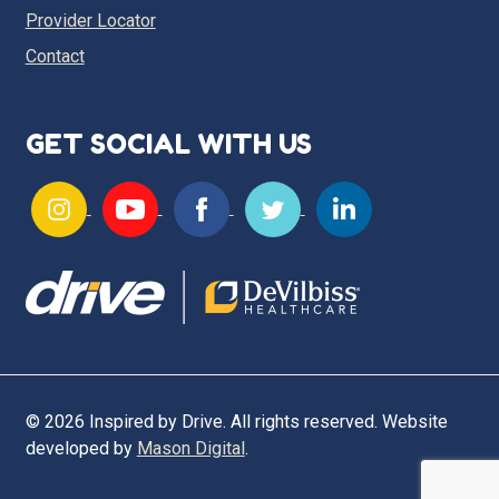
Provider Locator
Contact
GET SOCIAL WITH US
© 2026 Inspired by Drive. All rights reserved. Website
developed by
Mason Digital
.