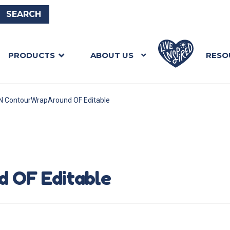
PRODUCTS
ABOUT US
RESO
N ContourWrapAround OF Editable
 OF Editable