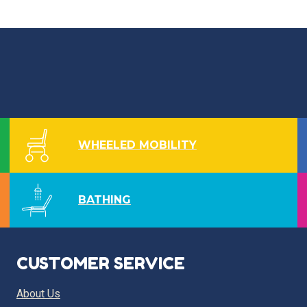
WHEELED MOBILITY
BATHING
CUSTOMER SERVICE
About Us