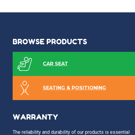
BROWSE PRODUCTS
CAR SEAT
SEATING & POSITIONING
WARRANTY
The reliability and durability of our products is essential