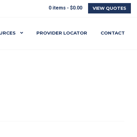
0 items -
$
0.00
VIEW QUOTES
URCES
PROVIDER LOCATOR
CONTACT