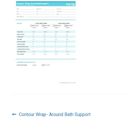
Post
Previous
Contour Wrap- Around Bath Support
post:
navigation