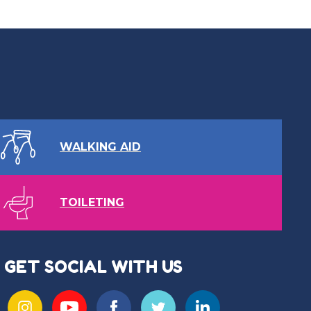
WALKING AID
TOILETING
GET SOCIAL WITH US