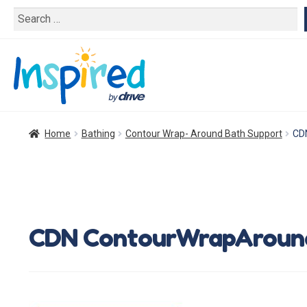
Search
for:
Home
Bathing
Contour Wrap- Around Bath Support
CD
CDN ContourWrapAround